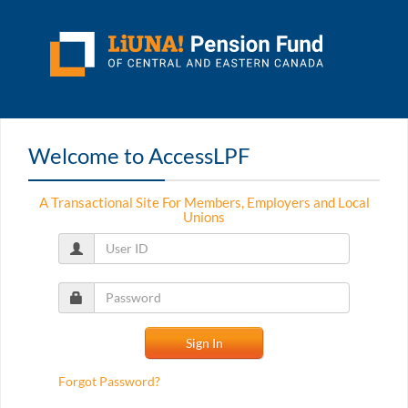
Welcome to AccessLPF
A Transactional Site For Members, Employers and Local
Unions
Forgot Password?