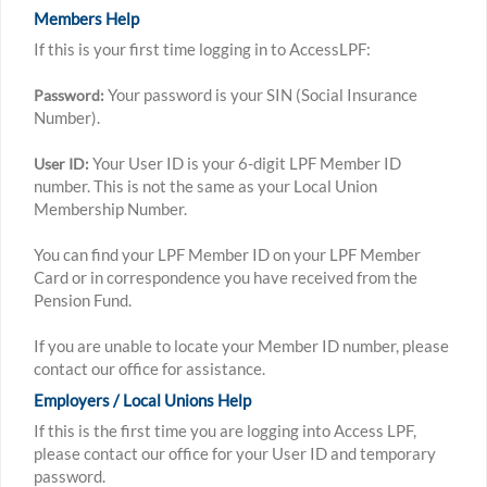
Members Help
If this is your first time logging in to AccessLPF:
Your password is your SIN (Social Insurance
Password:
Number).
Your User ID is your 6-digit LPF Member ID
User ID:
number. This is not the same as your Local Union
Membership Number.
You can find your LPF Member ID on your LPF Member
Card or in correspondence you have received from the
Pension Fund.
If you are unable to locate your Member ID number, please
contact our office for assistance.
Employers / Local Unions Help
If this is the first time you are logging into Access LPF,
please contact our office for your User ID and temporary
password.