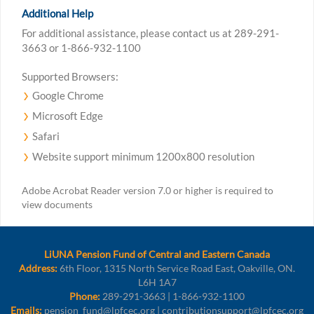
Additional Help
For additional assistance, please contact us at 289-291-
3663 or 1-866-932-1100
Supported Browsers:
Google Chrome
Microsoft Edge
Safari
Website support minimum 1200x800 resolution
Adobe Acrobat Reader version 7.0 or higher is required to
view documents
LiUNA Pension Fund of Central and Eastern Canada
Address:
6th Floor, 1315 North Service Road East, Oakville, ON.
L6H 1A7
Phone:
289-291-3663 | 1-866-932-1100
Emails:
pension_fund@lpfcec.org | contributionsupport@lpfcec.org