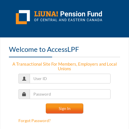
Welcome to AccessLPF
A Transactional Site For Members, Employers and Local
Unions
Forgot Password?