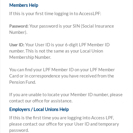
Members Help
If this is your first time logging in to AccessLPF:
Your password is your SIN (Social Insurance
Password:
Number).
Your User ID is your 6-digit LPF Member ID
User ID:
number. This is not the same as your Local Union
Membership Number.
You can find your LPF Member ID on your LPF Member
Card or in correspondence you have received from the
Pension Fund.
If you are unable to locate your Member ID number, please
contact our office for assistance.
Employers / Local Unions Help
If this is the first time you are logging into Access LPF,
please contact our office for your User ID and temporary
password.