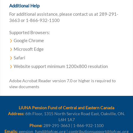
Additional Help
For additional assistance, please contact us at 289-291-
3663 or 1-866-932-1100
Supported Browsers:
Google Chrome
Microsoft Edge
Safari
Website support minimum 1200x800 resolution
Adobe Acrobat Reader version 7.0 or higher is required to
view documents
LiUNA Pension Fund of Central and Eastern Canada
Address:
6th Floor, 1315 North Service Road East, Oakville, ON.
L6H 1A7
Phone:
289-291-3663 | 1-866-932-1100
Emails:
pension_fund@lpfcec.org | contributionsupport@lpfcec.org